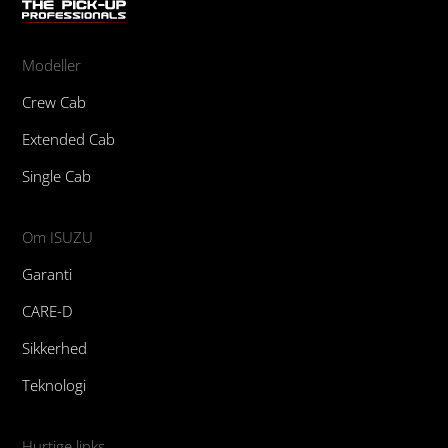
Modeller
Crew Cab
Extended Cab
Single Cab
Om ISUZU
Garanti
CARE-D
Sikkerhed
Teknologi
Hurtige links