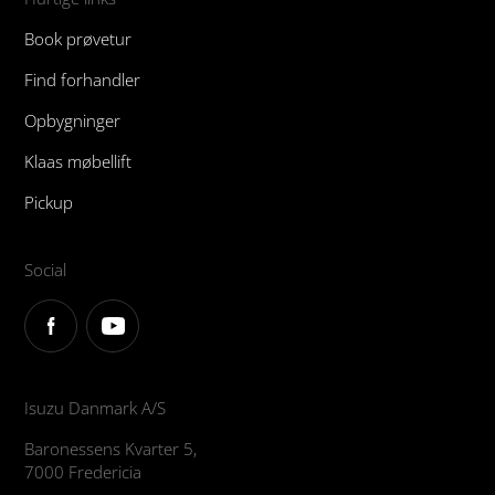
Book prøvetur
Find forhandler
Opbygninger
Klaas møbellift
Pickup
Social
Isuzu Danmark A/S
Baronessens Kvarter 5,
7000 Fredericia